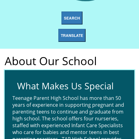
SEARCH
TRANSLATE
About Our School
What Makes Us Special
Teenage Parent High School has more than 50
years of experience in supporting pregnant and
parenting teens to continue and graduate from
high school. The school offers four nurseries,
staffed with experienced Infant Care Specialists
who care for babies and mentor teens in best