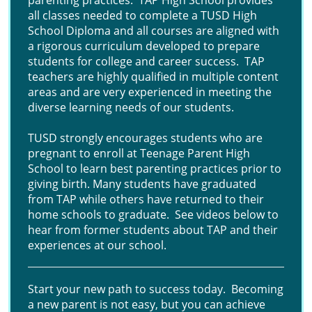
parenting practices. TAP High School provides
all classes needed to complete a TUSD High
School Diploma and all courses are aligned with
a rigorous curriculum developed to prepare
students for college and career success. TAP
teachers are highly qualified in multiple content
areas and are very experienced in meeting the
diverse learning needs of our students.
TUSD strongly encourages students who are
pregnant to enroll at Teenage Parent High
School to learn best parenting practices prior to
giving birth. Many students have graduated
from TAP while others have returned to their
home schools to graduate. See videos below to
hear from former students about TAP and their
experiences at our school.
Start your new path to success today. Becoming
a new parent is not easy, but you can achieve