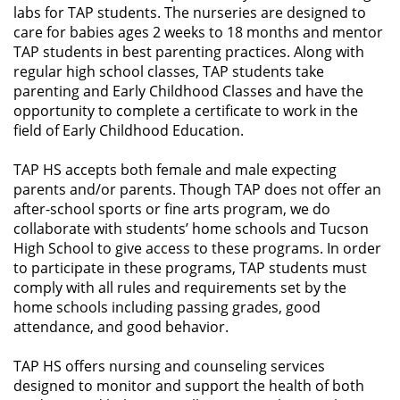
labs for TAP students. The nurseries are designed to
care for babies ages 2 weeks to 18 months and mentor
TAP students in best parenting practices. Along with
regular high school classes, TAP students take
parenting and Early Childhood Classes and have the
opportunity to complete a certificate to work in the
field of Early Childhood Education.
TAP HS accepts both female and male expecting
parents and/or parents. Though TAP does not offer an
after-school sports or fine arts program, we do
collaborate with students’ home schools and Tucson
High School to give access to these programs. In order
to participate in these programs, TAP students must
comply with all rules and requirements set by the
home schools including passing grades, good
attendance, and good behavior.
TAP HS offers nursing and counseling services
designed to monitor and support the health of both