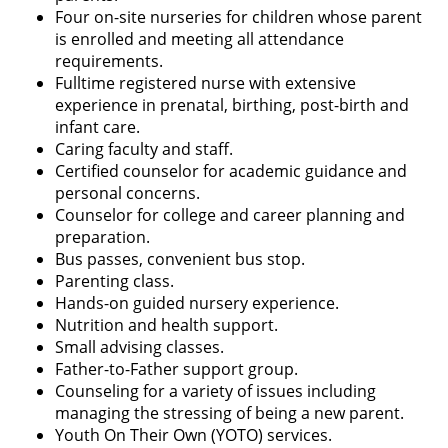
Four on-site nurseries for children whose parent
is enrolled and meeting all attendance
requirements.
Fulltime registered nurse with extensive
experience in prenatal, birthing, post-birth and
infant care.
Caring faculty and staff.
Certified counselor for academic guidance and
personal concerns.
Counselor for college and career planning and
preparation.
Bus passes, convenient bus stop.
Parenting class.
Hands-on guided nursery experience.
Nutrition and health support.
Small advising classes.
Father-to-Father support group.
Counseling for a variety of issues including
managing the stressing of being a new parent.
Youth On Their Own (YOTO) services.