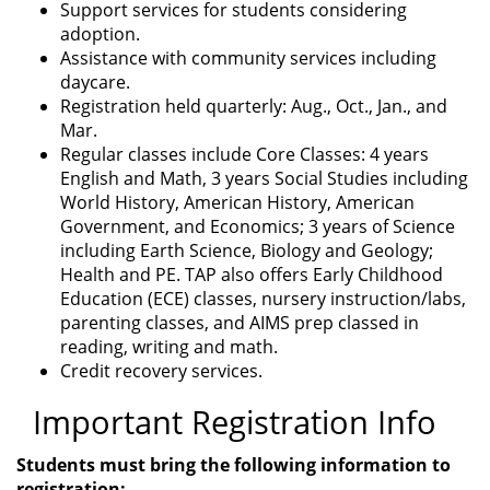
Support services for students considering
adoption.
Assistance with community services including
daycare.
Registration held quarterly: Aug., Oct., Jan., and
Mar.
Regular classes include Core Classes: 4 years
English and Math, 3 years Social Studies including
World History, American History, American
Government, and Economics; 3 years of Science
including Earth Science, Biology and Geology;
Health and PE. TAP also offers Early Childhood
Education (ECE) classes, nursery instruction/labs,
parenting classes, and AIMS prep classed in
reading, writing and math.
Credit recovery services.
Important Registration Info
Students must bring the following information to
registration: