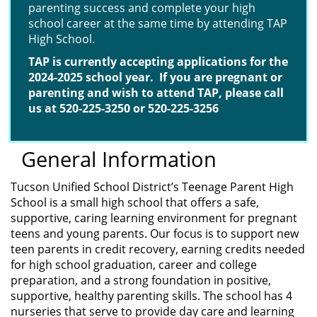
parenting success and complete your high
school career at the same time by attending TAP
High School.
TAP is currently accepting applications for the
2024-2025
school year. If you are pregnant or
parenting and
wish to attend TAP, please call
us at 520-225-3250 or 520-
225-3256
General Information
Tucson Unified School District’s Teenage Parent High
School is a small high school that offers a safe,
supportive, caring learning environment for pregnant
teens and young parents. Our focus is to support new
teen parents in credit recovery, earning credits needed
for high school graduation, career and college
preparation, and a strong foundation in positive,
supportive, healthy parenting skills. The school has 4
nurseries that serve to provide day care and learning