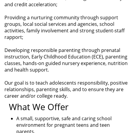
and credit acceleration;
Providing a nurturing community through support
groups, local social services and agencies, school
activities, family involvement and strong student-staff
rapport;
Developing responsible parenting through prenatal
instruction, Early Childhood Education (ECE), parenting
classes, hands-on guided nursery experience, nutrition
and health support.
Our goal is to teach adolescents responsibility, positive
relationships, parenting skills, and to ensure they are
career and/or college ready.
What We Offer
A small, supportive, safe and caring school
environment for pregnant teens and teen
parents.