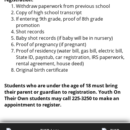
Withdraw paperwork from previous school
Copy of high school transcript
If entering 9th grade, proof of 8th grade
promotion
Shot records
Baby shot records (if baby will be in nursery)
Proof of pregnancy (if pregnant)
Proof of residency (water bill, gas bill, electric bill,
State ID, paystub, car registration, IRS paperwork,
rental agreement, house deed)
Original birth certificate
Students who are under the age of 18 must bring
their parent or guardian to registration. Youth On
Their Own students may call 225-3250 to make an
appointment to register.