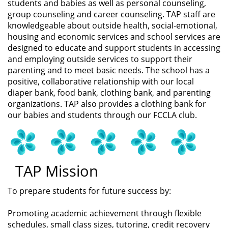
students and babies as well as personal counseling,
group counseling and career counseling. TAP staff are
knowledgeable about outside health, social-emotional,
housing and economic services and school services are
designed to educate and support students in accessing
and employing outside services to support their
parenting and to meet basic needs. The school has a
positive, collaborative relationship with our local
diaper bank, food bank, clothing bank, and parenting
organizations. TAP also provides a clothing bank for
our babies and students through our FCCLA club.
TAP Mission
To prepare students for future success by:
Promoting academic achievement through flexible
schedules, small class sizes, tutoring, credit recovery