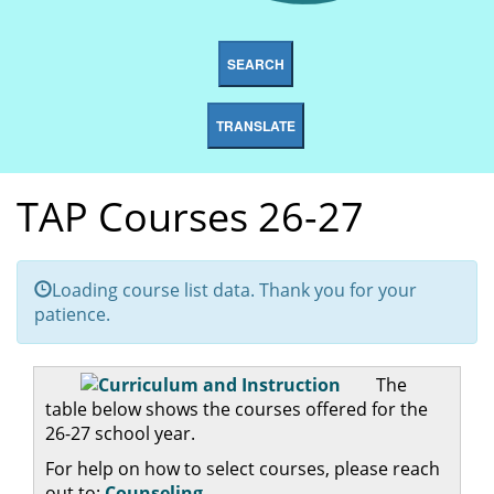
SEARCH
TRANSLATE
TAP Courses 26-27
Loading course list data. Thank you for your
patience.
The
table below shows the courses offered for the
26-27 school year.
For help on how to select courses, please reach
out to:
Counseling