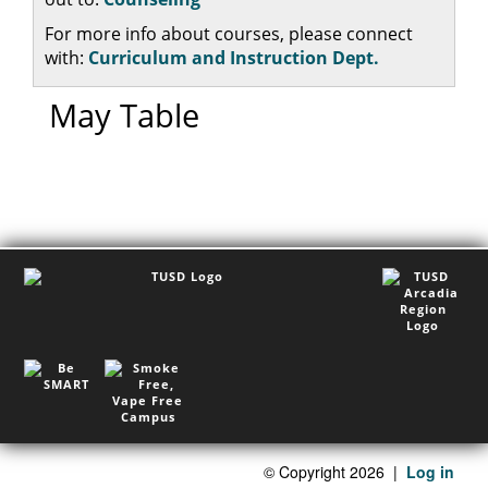
For more info about courses, please connect
with:
Curriculum and Instruction Dept.
May Table
©
Copyright 2026
|
Log in